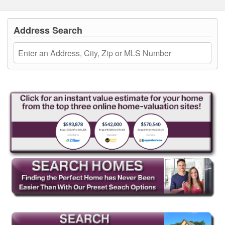
Address Search