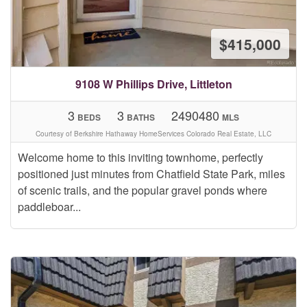
$415,000
9108 W Phillips Drive, Littleton
3
3
2490480
BEDS
BATHS
MLS
Courtesy of Berkshire Hathaway HomeServices Colorado Real Estate, LLC
Welcome home to this inviting townhome, perfectly
positioned just minutes from Chatfield State Park, miles
of scenic trails, and the popular gravel ponds where
paddleboar...