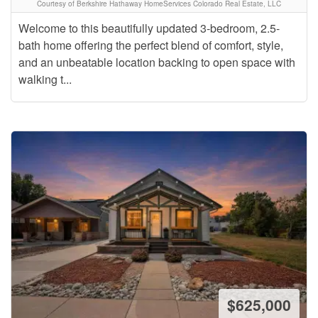
Courtesy of Berkshire Hathaway HomeServices Colorado Real Estate, LLC
Welcome to this beautifully updated 3-bedroom, 2.5-
bath home offering the perfect blend of comfort, style,
and an unbeatable location backing to open space with
walking t...
$625,000