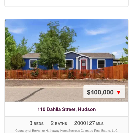
$400,000
▼
110 Dahlia Street, Hudson
3
2
2000127
BEDS
BATHS
MLS
Courtesy of Berkshire Hathaway HomeServices Colorado Real Estate, LLC