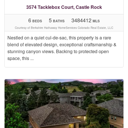
3574 Tacklebox Court, Castle Rock
6
5
3484412
BEDS
BATHS
MLS
Courtesy of Berkshire Hathaway HomeServices Colorado Real Estate, LLC
Nestled on a quiet cul-de-sac, this property is a rare
blend of elevated design, exceptional craftsmanship &
stunning canyon views. Backing to protected open
space, this ...