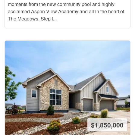
moments from the new community pool and highly
acclaimed Aspen View Academy and all in the heart of
The Meadows. Step i...
$1,850,000