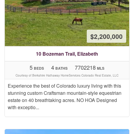
$2,200,000
10 Bozeman Trail, Elizabeth
5
4
7702218
BEDS
BATHS
MLS
Courtesy of Berkshire Hathaway HomeServices Colorado Real Estate, LLC
Experience the best of Colorado luxury living with this
stunning custom Craftsman mountain-style equestrian
estate on 40 breathtaking acres. NO HOA Designed
with exceptio...