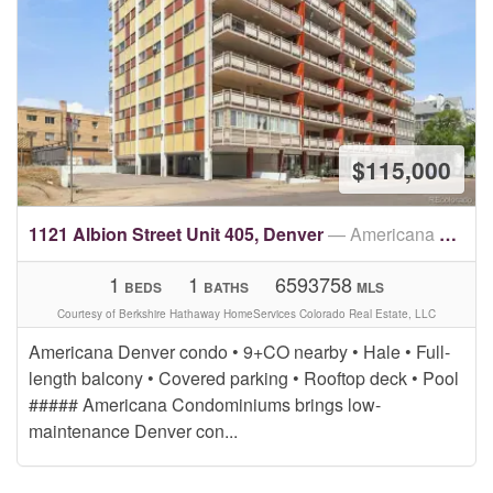
$115,000
1121 Albion Street Unit 405, Denver
— Americana Condos
1
1
6593758
BEDS
BATHS
MLS
Courtesy of Berkshire Hathaway HomeServices Colorado Real Estate, LLC
Americana Denver condo • 9+CO nearby • Hale • Full-
length balcony • Covered parking • Rooftop deck • Pool
##### Americana Condominiums brings low-
maintenance Denver con...