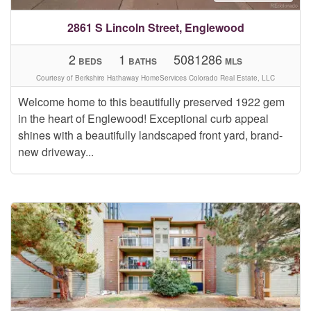
2861 S Lincoln Street, Englewood
2
1
5081286
BEDS
BATHS
MLS
Courtesy of Berkshire Hathaway HomeServices Colorado Real Estate, LLC
Welcome home to this beautifully preserved 1922 gem
in the heart of Englewood! Exceptional curb appeal
shines with a beautifully landscaped front yard, brand-
new driveway...