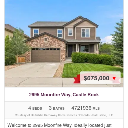
$675,000
▼
2995 Moonfire Way, Castle Rock
4
3
4721936
BEDS
BATHS
MLS
Courtesy of Berkshire Hathaway HomeServices Colorado Real Estate, LLC
Welcome to 2995 Moonfire Way, ideally located just