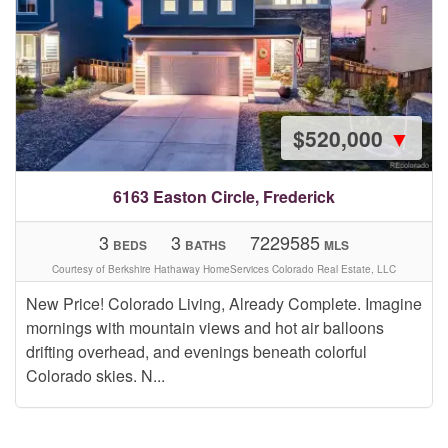
$520,000
▼
6163 Easton Circle, Frederick
3
3
7229585
BEDS
BATHS
MLS
Courtesy of Berkshire Hathaway HomeServices Colorado Real Estate, LLC
New Price! Colorado Living, Already Complete. Imagine
mornings with mountain views and hot air balloons
drifting overhead, and evenings beneath colorful
Colorado skies. N...