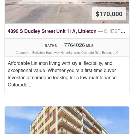
$170,000
4899 S Dudley Street Unit 11A, Littleton
— CHESTNUT CONDOS
1
7764026
BATHS
MLS
Courtesy of Berkshire Hathaway HomeServices Colorado Real Estate, LLC
Affordable Littleton living with style, flexibility, and
exceptional value. Whether you're a first-time buyer,
investor, or someone looking for a low-maintenance
Colorado...