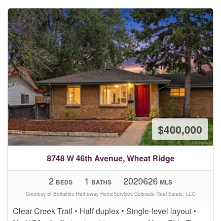
$400,000
8748 W 46th Avenue, Wheat Ridge
2
1
2020626
BEDS
BATHS
MLS
Courtesy of Berkshire Hathaway HomeServices Colorado Real Estate, LLC
Clear Creek Trail • Half duplex • Single-level layout •