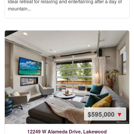
ideal retreat for relaxing and entertaining after a day of
mountain...
$595,000
▼
12249 W Alameda Drive, Lakewood