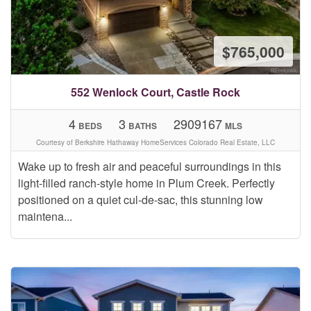
$765,000
552 Wenlock Court, Castle Rock
4
3
2909167
BEDS
BATHS
MLS
Courtesy of Berkshire Hathaway HomeServices Colorado Real Estate, LLC
Wake up to fresh air and peaceful surroundings in this
light-filled ranch-style home in Plum Creek. Perfectly
positioned on a quiet cul-de-sac, this stunning low
maintena...