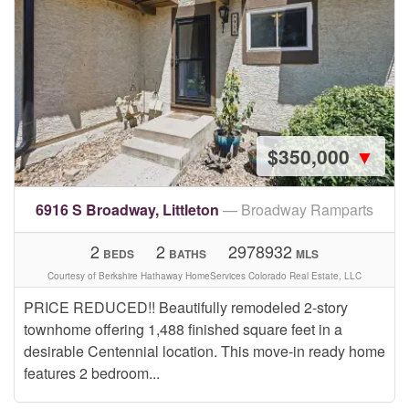
$350,000
▼
6916 S Broadway, Littleton
— Broadway Ramparts
2
2
2978932
BEDS
BATHS
MLS
Courtesy of Berkshire Hathaway HomeServices Colorado Real Estate, LLC
PRICE REDUCED!! Beautifully remodeled 2-story
townhome offering 1,488 finished square feet in a
desirable Centennial location. This move-in ready home
features 2 bedroom...