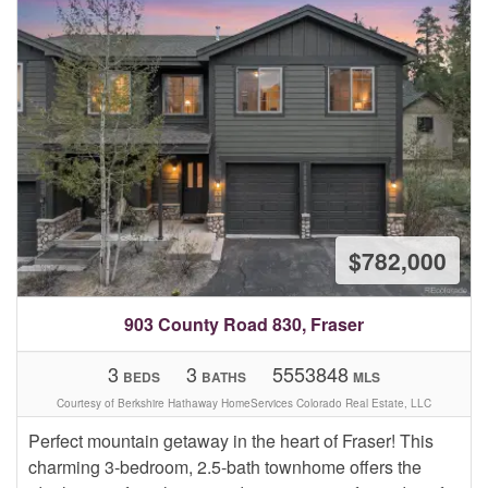
$782,000
903 County Road 830, Fraser
3
3
5553848
BEDS
BATHS
MLS
Courtesy of Berkshire Hathaway HomeServices Colorado Real Estate, LLC
Perfect mountain getaway in the heart of Fraser! This
charming 3-bedroom, 2.5-bath townhome offers the