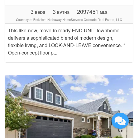
3
3
2097451
BEDS
BATHS
MLS
Courtesy of Berkshire Hathaway HomeServices Colorado Real Estate, LLC
This like-new, move-in ready END UNIT townhome
delivers a sophisticated blend of modern design,
flexible living, and LOCK-AND-LEAVE convenience. *
Open-concept floor p...