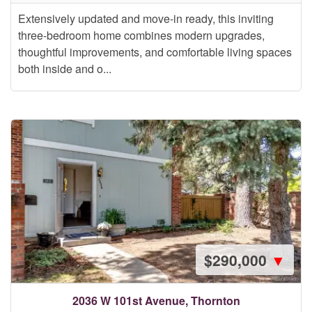
Extensively updated and move-in ready, this inviting
three-bedroom home combines modern upgrades,
thoughtful improvements, and comfortable living spaces
both inside and o...
$290,000
▼
2036 W 101st Avenue, Thornton