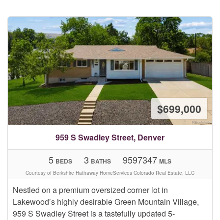
$699,000
959 S Swadley Street, Denver
5
3
9597347
BEDS
BATHS
MLS
Courtesy of Berkshire Hathaway HomeServices Colorado Real Estate, LLC
Nestled on a premium oversized corner lot in
Lakewood’s highly desirable Green Mountain Village,
959 S Swadley Street is a tastefully updated 5-