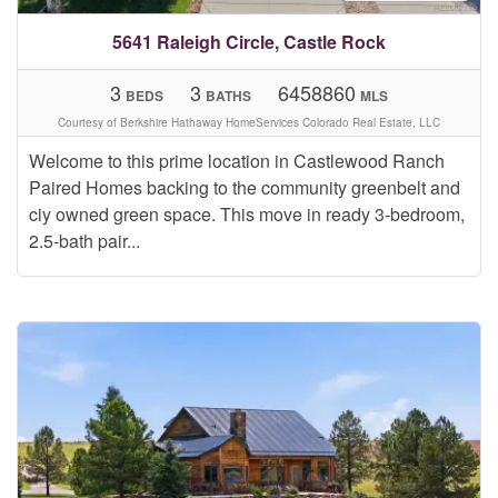
5641 Raleigh Circle, Castle Rock
3
3
6458860
BEDS
BATHS
MLS
Courtesy of Berkshire Hathaway HomeServices Colorado Real Estate, LLC
Welcome to this prime location in Castlewood Ranch
Paired Homes backing to the community greenbelt and
ciy owned green space. This move in ready 3-bedroom,
2.5-bath pair...