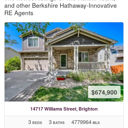
and other Berkshire Hathaway-Innovative
RE Agents
$674,900
14717 Williams Street, Brighton
3
3
4779964
BEDS
BATHS
MLS