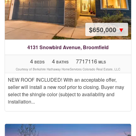
$650,000
▼
4131 Snowbird Avenue, Broomfield
4
4
7717116
BEDS
BATHS
MLS
Courtesy of Berkshire Hathaway HomeServices Colorado Real Estate, LLC
NEW ROOF INCLUDED! With an acceptable offer,
seller will install a new roof prior to closing. Buyer may
select the shingle color (subject to availability and
installation...