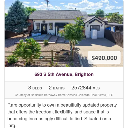
$490,000
693 S 5th Avenue, Brighton
3
2
2572844
BEDS
BATHS
MLS
Courtesy of Berkshire Hathaway HomeServices Colorado Real Estate, LLC
Rare opportunity to own a beautifully updated property
that offers the freedom, flexibility, and space that is
becoming increasingly difficult to find. Situated on a
larg...