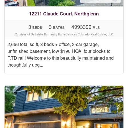
12211 Claude Court, Northglenn
3
3
4993399
BEDS
BATHS
MLS
Courtesy of Berkshire Hathaway HomeServices Colorado Real Estate, LLC
2,656 total sq ft, 3 beds + office, 2-car garage,
unfinished basement, low $190 HOA, four blocks to
RTD rail! Welcome to this beautifully maintained and
thoughtfully upg...