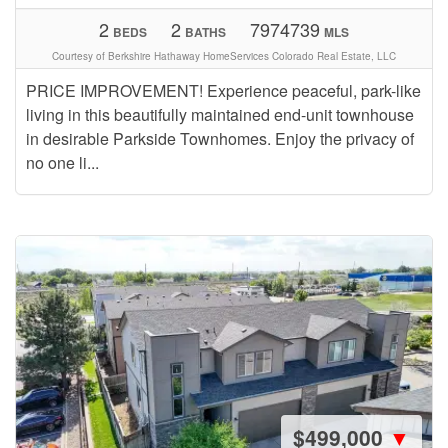
2
2
7974739
BEDS
BATHS
MLS
Courtesy of Berkshire Hathaway HomeServices Colorado Real Estate, LLC
PRICE IMPROVEMENT! Experience peaceful, park-like
living in this beautifully maintained end-unit townhouse
in desirable Parkside Townhomes. Enjoy the privacy of
no one li...
$499,000
▼