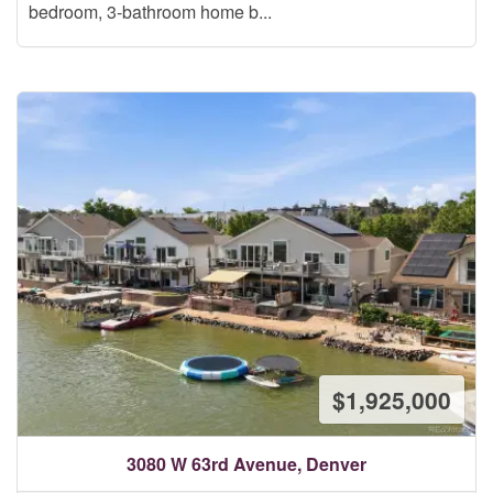
bedroom, 3-bathroom home b...
$1,925,000
3080 W 63rd Avenue, Denver