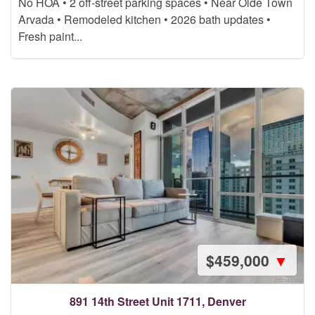
No HOA • 2 off-street parking spaces • Near Olde Town
Arvada • Remodeled kitchen • 2026 bath updates •
Fresh paint...
$459,000
▼
891 14th Street Unit 1711, Denver