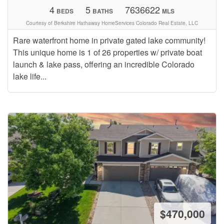
4
5
7636622
BEDS
BATHS
MLS
Courtesy of Berkshire Hathaway HomeServices Colorado Real Estate, LLC
Rare waterfront home in private gated lake community!
This unique home is 1 of 26 properties w/ private boat
launch & lake pass, offering an incredible Colorado
lake life...
$470,000