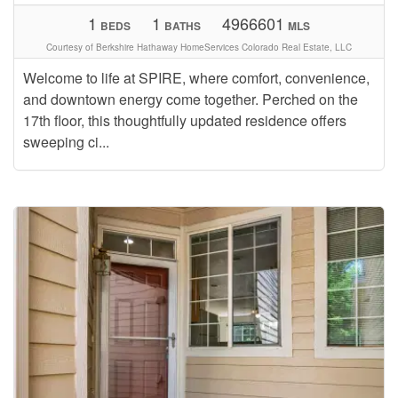
1
1
4966601
BEDS
BATHS
MLS
Courtesy of Berkshire Hathaway HomeServices Colorado Real Estate, LLC
Welcome to life at SPIRE, where comfort, convenience,
and downtown energy come together. Perched on the
17th floor, this thoughtfully updated residence offers
sweeping ci...