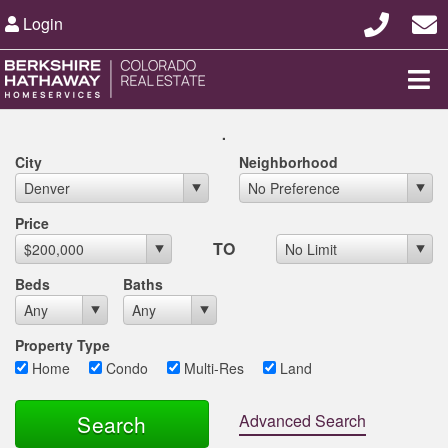
Login
.
City
Neighborhood
Max List Price
Price
TO
Beds
Baths
Property Type
Home
Condo
Multi-Res
Land
Advanced Search