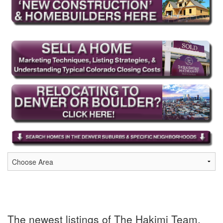
The newest listings of The Hakimi Team,