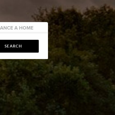
NANCE
A HOME
SEARCH