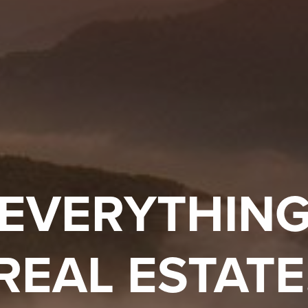
EVERYTHIN
REAL ESTATE