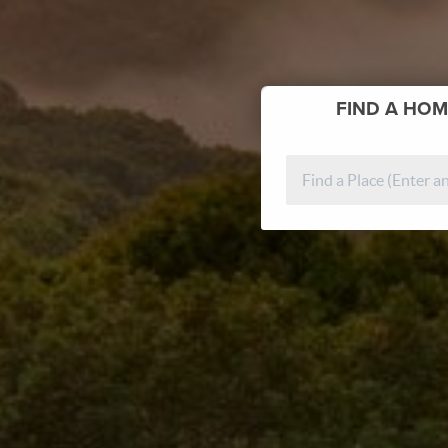
FIND
A HOM