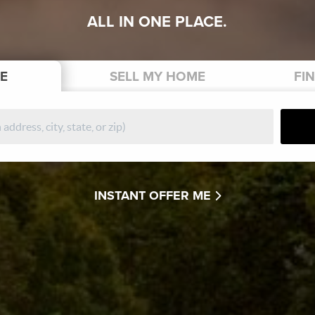
ALL IN ONE PLACE.
E
SELL
MY HOME
FI
INSTANT OFFER ME