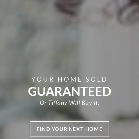
YOUR HOME SOLD
GUARANTEED
Or Tiffany Will Buy It.
FIND YOUR NEXT HOME