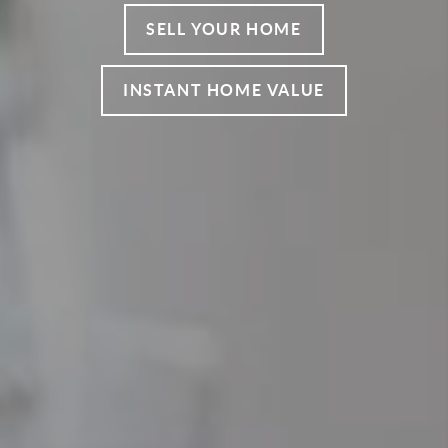
SELL YOUR HOME
INSTANT HOME VALUE