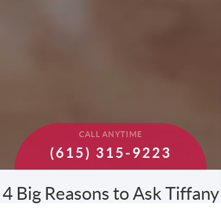
CALL ANYTIME
(615) 315-9223
4 Big Reasons to Ask Tiffany
to Sell your Home