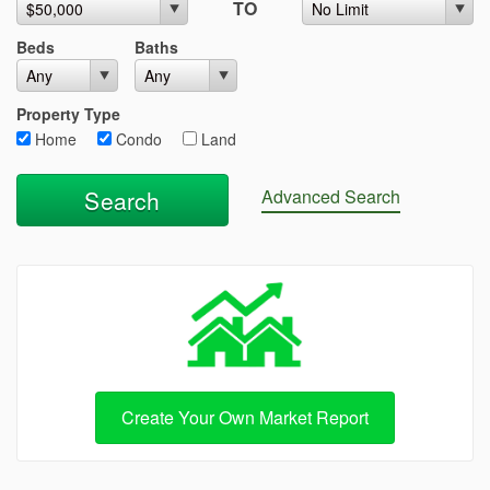
TO
Beds
Baths
Property Type
Home
Condo
Land
Advanced Search
Create Your Own Market Report