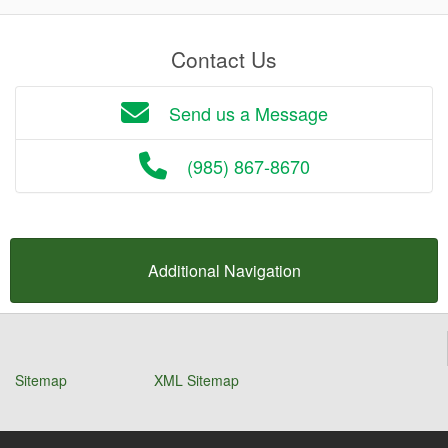
Contact Us
Send us a Message
(985) 867-8670
Additional Navigation
Sitemap
XML Sitemap