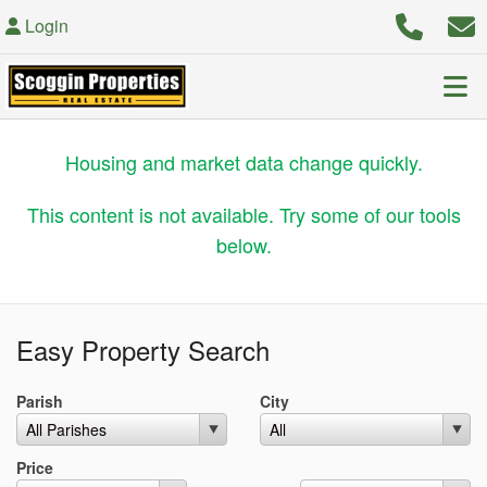
Login
Housing and market data change quickly.
This content is not available. Try some of our tools
below.
Easy Property Search
Parish
City
Max List Price
Price