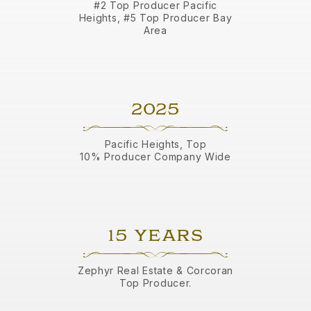
#2 Top Producer Pacific
Heights, #5 Top Producer Bay
Area
2025
Pacific Heights, Top
10% Producer Company Wide
15 YEARS
Zephyr Real Estate & Corcoran
Top Producer.