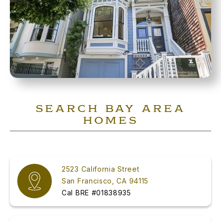
SEARCH BAY AREA
HOMES
2523 California Street
San Francisco, CA 94115
Cal BRE #01838935