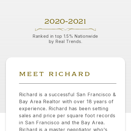
2020-2021
Ranked in top 1.5% Nationwide
by Real Trends.
MEET RICHARD
Richard is a successful San Francisco &
Bay Area Realtor with over 18 years of
experience. Richard has been setting
sales and price per square foot records
in San Francisco and the Bay Area.
Richard is a master negotiator who's