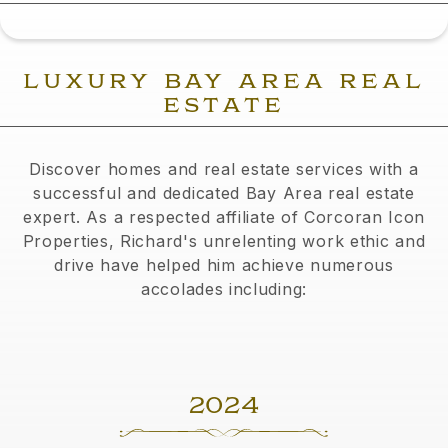
LUXURY BAY AREA REAL
ESTATE
Discover homes and real estate services with a
successful and dedicated Bay Area real estate
expert. As a respected affiliate of Corcoran Icon
Properties, Richard's unrelenting work ethic and
drive have helped him achieve numerous
accolades including:
2024