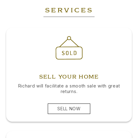
SERVICES
SELL YOUR HOME
Richard will facilitate a smooth sale with great
returns.
SELL NOW