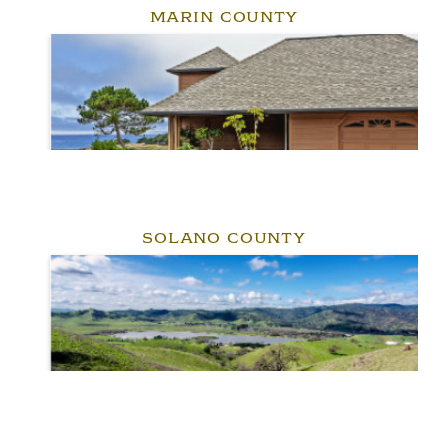
MARIN COUNTY
SOLANO COUNTY