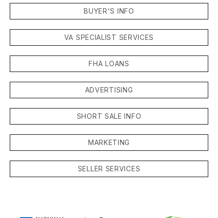
BUYER'S INFO
VA SPECIALIST SERVICES
FHA LOANS
ADVERTISING
SHORT SALE INFO
MARKETING
SELLER SERVICES