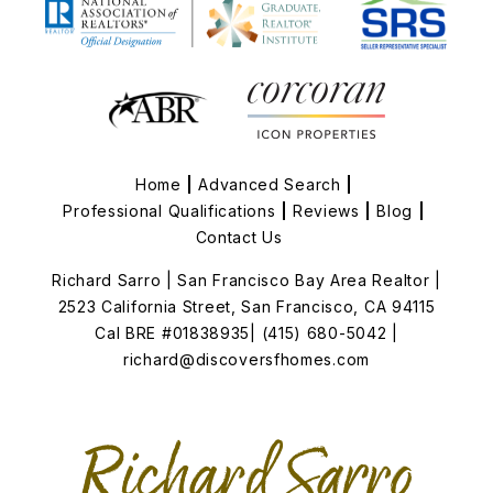
Home
Advanced Search
Professional Qualifications
Reviews
Blog
Contact Us
Richard Sarro | San Francisco Bay Area Realtor
|
2523 California Street, San Francisco, CA 94115
Cal BRE #01838935
| (415) 680-5042
|
richard@discoversfhomes.com