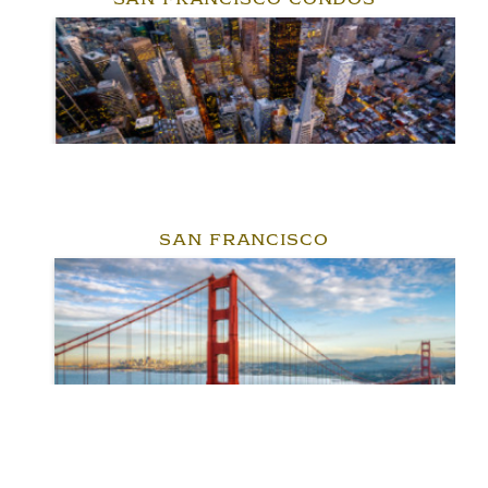
SAN FRANCISCO