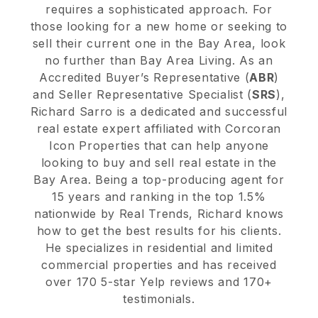
requires a sophisticated approach. For
those looking for a new home or seeking to
sell their current one in the Bay Area, look
no further than Bay Area Living. As an
Accredited Buyer’s Representative (
ABR
)
and Seller Representative Specialist (
SRS
),
Richard Sarro is a dedicated and successful
real estate expert affiliated with Corcoran
Icon Properties that can help anyone
looking to buy and sell real estate in the
Bay Area. Being a top-producing agent for
15 years and ranking in the top 1.5%
nationwide by Real Trends, Richard knows
how to get the best results for his clients.
He specializes in residential and limited
commercial properties and has received
over 170 5-star Yelp reviews and 170+
testimonials.