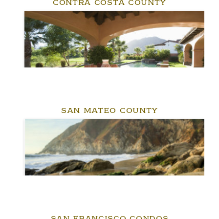
CONTRA COSTA COUNTY
SAN MATEO COUNTY
SAN FRANCISCO CONDOS