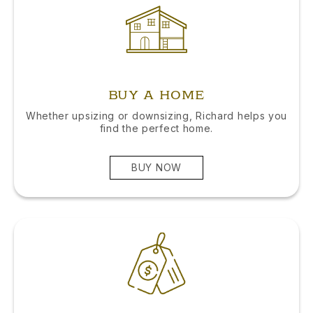
BUY A HOME
Whether upsizing or downsizing, Richard helps you
find the perfect home.
BUY NOW