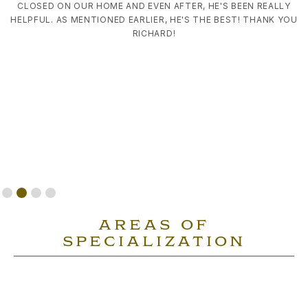
CLOSED ON OUR HOME AND EVEN AFTER, HE'S BEEN REALLY
HELPFUL. AS MENTIONED EARLIER, HE'S THE BEST! THANK YOU
RICHARD!
Slide 2 of 4.
AREAS OF
SPECIALIZATION