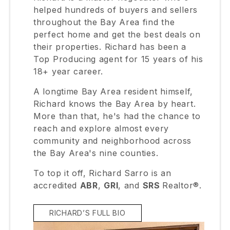
helped hundreds of buyers and sellers
throughout the Bay Area find the
perfect home and get the best deals on
their properties. Richard has been a
Top Producing agent for 15 years of his
18+ year career.
A longtime Bay Area resident himself,
Richard knows the Bay Area by heart.
More than that, he's had the chance to
reach and explore almost every
community and neighborhood across
the Bay Area's nine counties.
To top it off, Richard Sarro is an
accredited
ABR
,
GRI
, and
SRS
Realtor®.
RICHARD’S FULL BIO