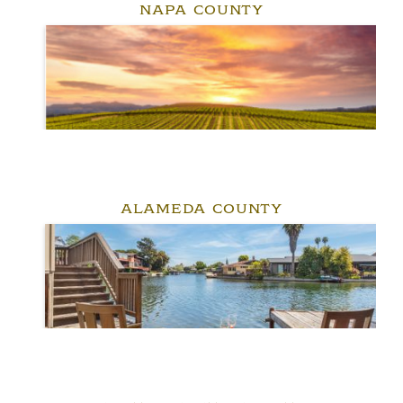
NAPA COUNTY
ALAMEDA COUNTY