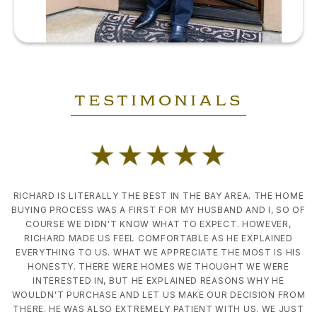
TESTIMONIALS
Slide 2 of 4.
RICHARD IS LITERALLY THE BEST IN THE BAY AREA. THE HOME
BUYING PROCESS WAS A FIRST FOR MY HUSBAND AND I, SO OF
COURSE WE DIDN'T KNOW WHAT TO EXPECT. HOWEVER,
RICHARD MADE US FEEL COMFORTABLE AS HE EXPLAINED
EVERYTHING TO US. WHAT WE APPRECIATE THE MOST IS HIS
HONESTY. THERE WERE HOMES WE THOUGHT WE WERE
INTERESTED IN, BUT HE EXPLAINED REASONS WHY HE
WOULDN'T PURCHASE AND LET US MAKE OUR DECISION FROM
THERE. HE WAS ALSO EXTREMELY PATIENT WITH US. WE JUST