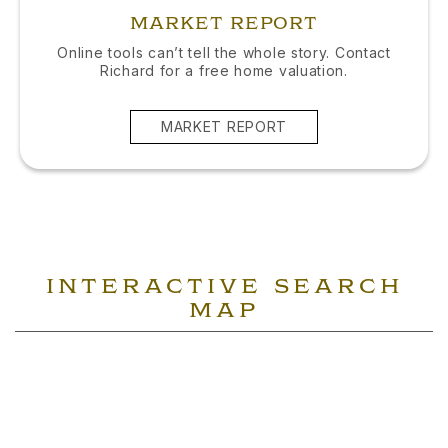
MARKET REPORT
Online tools can’t tell the whole story. Contact
Richard for a free home valuation.
MARKET REPORT
INTERACTIVE SEARCH
MAP