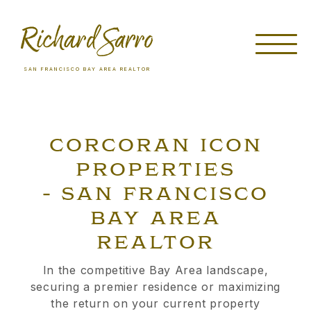
SAN FRANCISCO BAY AREA REALTOR
CORCORAN ICON
PROPERTIES
- SAN FRANCISCO
BAY AREA
REALTOR
In the competitive Bay Area landscape,
securing a premier residence or maximizing
the return on your current property