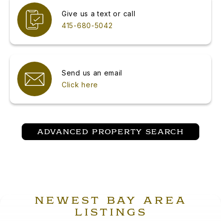
Give us a text or call
415-680-5042
Send us an email
Click here
ADVANCED PROPERTY SEARCH
NEWEST BAY AREA
LISTINGS