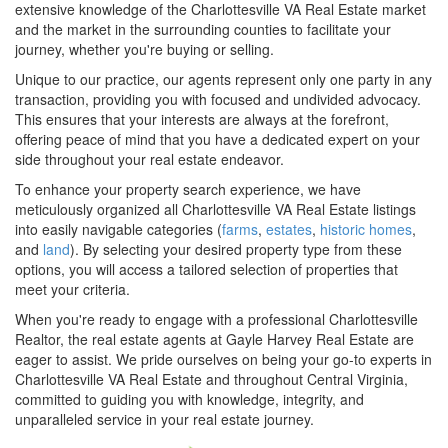
extensive knowledge of the Charlottesville VA Real Estate market
and the market in the surrounding counties to facilitate your
journey, whether you're buying or selling.
Unique to our practice, our agents represent only one party in any
transaction, providing you with focused and undivided advocacy.
This ensures that your interests are always at the forefront,
offering peace of mind that you have a dedicated expert on your
side throughout your real estate endeavor.
To enhance your property search experience, we have
meticulously organized all Charlottesville VA Real Estate listings
into easily navigable categories (
farms
,
estates
,
historic homes
,
and
land
). By selecting your desired property type from these
options, you will access a tailored selection of properties that
meet your criteria.
When you're ready to engage with a professional Charlottesville
Realtor, the real estate agents at Gayle Harvey Real Estate are
eager to assist. We pride ourselves on being your go-to experts in
Charlottesville VA Real Estate and throughout Central Virginia,
committed to guiding you with knowledge, integrity, and
unparalleled service in your real estate journey.