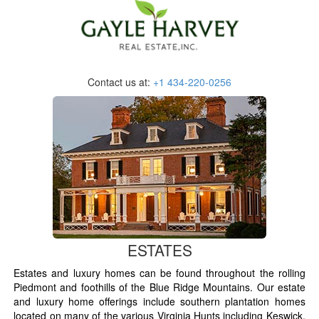
Contact us at:
+1 434-220-0256
ESTATES
Estates and luxury homes can be found throughout the rolling
Piedmont and foothills of the Blue Ridge Mountains. Our estate
and luxury home offerings include southern plantation homes
located on many of the various Virginia Hunts including Keswick,