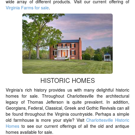
wide array of different products. Visit our current offering of
Virginia Farms for sale
.
HISTORIC HOMES
Virginia's rich history provides us with many delightful historic
homes for sale. Throughout Charlottesville the architectural
legacy of Thomas Jefferson is quite prevalent. In addition,
Georgians, Federal, Classical, Greek and Gothic Revivals can all
be found throughout the Virginia countryside. Perhaps a simple
old farmhouse is more your style? Visit
Charlottesville Historic
Homes
to see our current offerings of all the old and antique
homes available for sale.