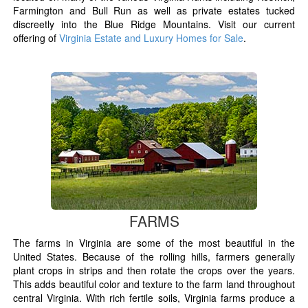
Farmington and Bull Run as well as private estates tucked
discreetly into the Blue Ridge Mountains. Visit our current
offering of
Virginia Estate and Luxury Homes for Sale
.
FARMS
The farms in Virginia are some of the most beautiful in the
United States. Because of the rolling hills, farmers generally
plant crops in strips and then rotate the crops over the years.
This adds beautiful color and texture to the farm land throughout
central Virginia. With rich fertile soils, Virginia farms produce a