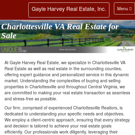
Gayle Harvey Real Estate, Inc.
Toggle
Menu
navigatio
Charlottesville VA Real Estate for
Sale
At Gayle Harvey Real Estate, we specialize in Charlottesville VA
Real Estate as well as real estate in the surrounding counties,
offering expert guidance and personalized service in this dynamic
market. Understanding the complexities of buying and selling
properties in Charlottesville and throughout Central Virginia, we
are committed to making your real estate transaction as seamless
and stress-free as possible.
Our firm, comprised of experienced Charlottesville Realtors, is
dedicated to understanding your specific needs and objectives.
We employ a client-centric approach, ensuring that every strategy
and decision is tailored to achieve your real estate goals
efficiently. Our professionals work diligently, leveraging their