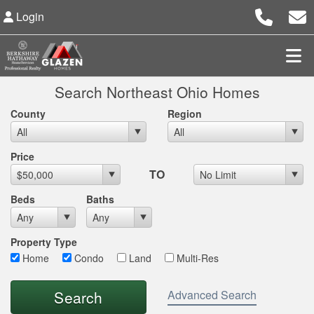
Login
Search Northeast Ohio Homes
County
Region
Max List Price
Price
TO
Beds
Baths
Property Type
Home
Condo
Land
Multi-Res
Advanced Search