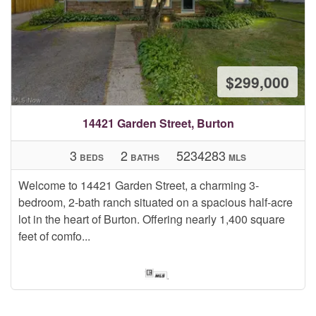
$299,000
14421 Garden Street, Burton
3
2
5234283
BEDS
BATHS
MLS
Welcome to 14421 Garden Street, a charming 3-
bedroom, 2-bath ranch situated on a spacious half-acre
lot in the heart of Burton. Offering nearly 1,400 square
feet of comfo...