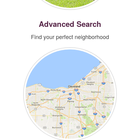
Advanced Search
Find your perfect neighborhood