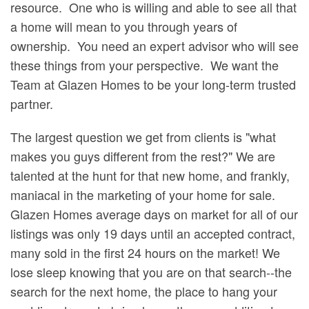
resource. One who is willing and able to see all that
a home will mean to you through years of
ownership. You need an expert advisor who will see
these things from your perspective. We want the
Team at Glazen Homes to be your long-term trusted
partner.
The largest question we get from clients is "what
makes you guys different from the rest?" We are
talented at the hunt for that new home, and frankly,
maniacal in the marketing of your home for sale.
Glazen Homes average days on market for all of our
listings was only 19 days until an accepted contract,
many sold in the first 24 hours on the market! We
lose sleep knowing that you are on that search--the
search for the next home, the place to hang your