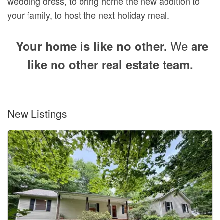
wedding dress, to bring home the new addition to
your family, to host the next holiday meal.
We
Your home is like no other.
are
like no other real estate team.
New Listings