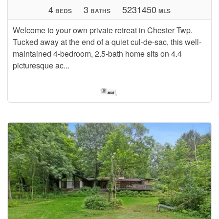
4
3
5231450
BEDS
BATHS
MLS
Welcome to your own private retreat in Chester Twp.
Tucked away at the end of a quiet cul-de-sac, this well-
maintained 4-bedroom, 2.5-bath home sits on 4.4
picturesque ac...