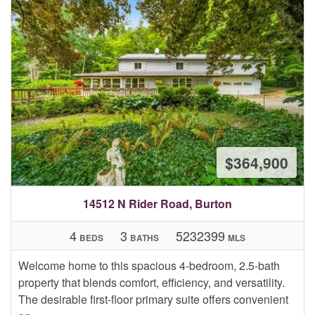
$364,900
14512 N Rider Road, Burton
4
3
5232399
BEDS
BATHS
MLS
Welcome home to this spacious 4-bedroom, 2.5-bath
property that blends comfort, efficiency, and versatility.
The desirable first-floor primary suite offers convenient