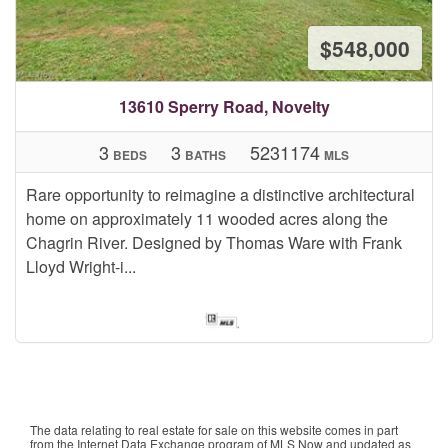
$548,000
13610 Sperry Road, Novelty
3
3
5231174
BEDS
BATHS
MLS
Rare opportunity to reimagine a distinctive architectural
home on approximately 11 wooded acres along the
Chagrin River. Designed by Thomas Ware with Frank
Lloyd Wright-i...
The data relating to real estate for sale on this website comes in part
from the Internet Data Exchange program of MLS Now and updated as