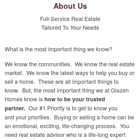
About Us
Full-Service Real Estate
Tailored To
Needs
Your
What is the most important thing we know?
We know the communities. We know the real estate
market. We know the latest ways to help you buy or
sell a home. These are all important things to
know. But, the most important thing we at Glazen
Homes know is
how to be your trusted
Our #1 Priority is to get to know you
partner.
and your priorities. Buying or selling a home can be
an emotional, exciting, life-changing process. You
need real estate advisor who is a life-long expert