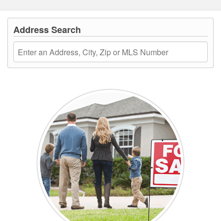
Address Search