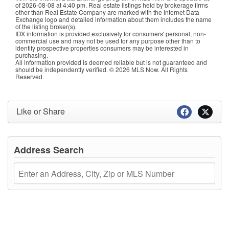
of
2026-08-08 at 4:40 pm
. Real estate listings held by brokerage firms
other than Real Estate Company are marked with the Internet Data
Exchange logo and detailed information about them includes the name
of the listing broker(s).
IDX information is provided exclusively for consumers' personal, non-
commercial use and may not be used for any purpose other than to
identify prospective properties consumers may be interested in
purchasing.
All information provided is deemed reliable but is not guaranteed and
should be independently verified. © 2026 MLS Now. All Rights
Reserved.
Like or Share
Address Search