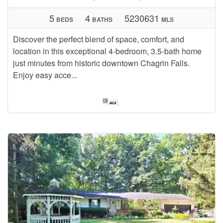
5
4
5230631
BEDS
BATHS
MLS
Discover the perfect blend of space, comfort, and
location in this exceptional 4-bedroom, 3.5-bath home
just minutes from historic downtown Chagrin Falls.
Enjoy easy acce...