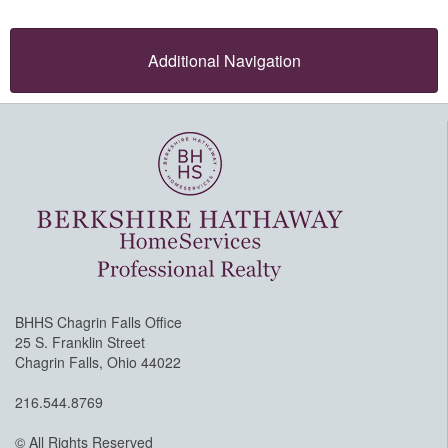
Additional Navigation
BHHS Chagrin Falls Office
25 S. Franklin Street
Chagrin Falls, Ohio 44022
216.544.8769
© All Rights Reserved