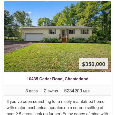
$350,000
10435 Cedar Road, Chesterland
3
2
5234209
BEDS
BATHS
MLS
If you’ve been searching for a nicely maintained home
with major mechanical updates on a serene setting of
over 2.5 acres, look no further! Enjoy peace of mind with