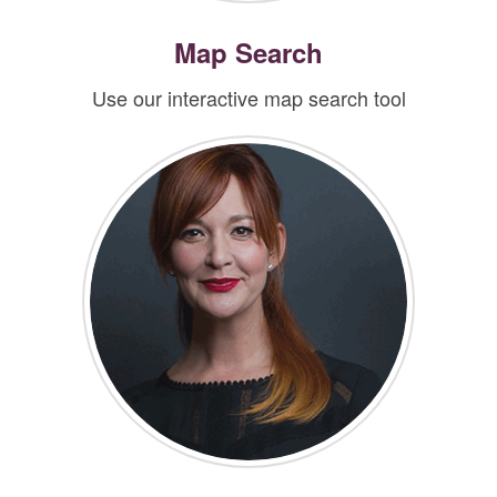
Map Search
Use our interactive map search tool