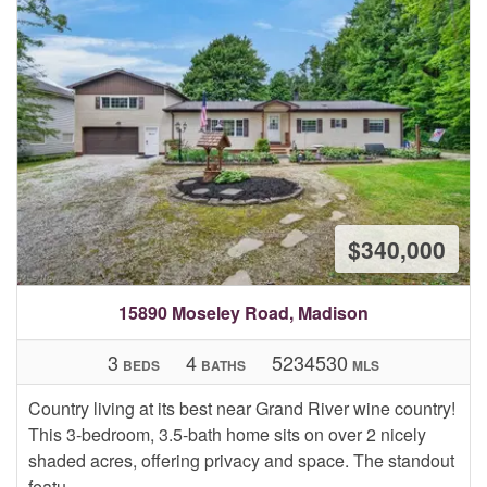
$340,000
15890 Moseley Road, Madison
3
4
5234530
BEDS
BATHS
MLS
Country living at its best near Grand River wine country!
This 3-bedroom, 3.5-bath home sits on over 2 nicely
shaded acres, offering privacy and space. The standout
featu...