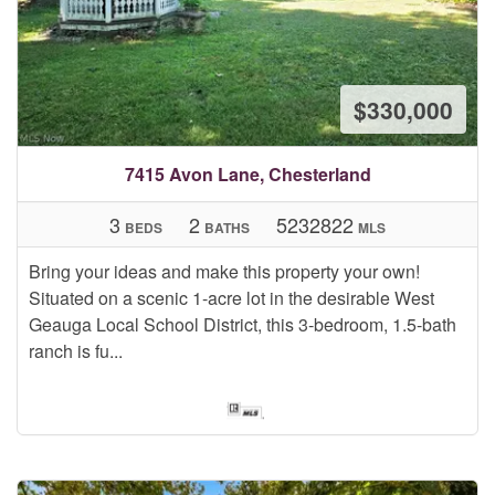
$330,000
7415 Avon Lane, Chesterland
3
2
5232822
BEDS
BATHS
MLS
Bring your ideas and make this property your own!
Situated on a scenic 1-acre lot in the desirable West
Geauga Local School District, this 3-bedroom, 1.5-bath
ranch is fu...