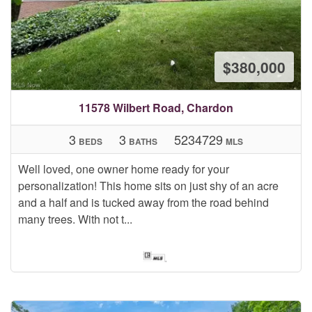
$380,000
11578 Wilbert Road, Chardon
3
3
5234729
BEDS
BATHS
MLS
Well loved, one owner home ready for your
personalization! This home sits on just shy of an acre
and a half and is tucked away from the road behind
many trees. With not t...