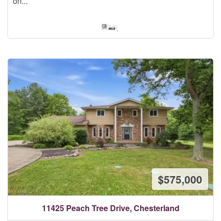
on...
$575,000
11425 Peach Tree Drive, Chesterland