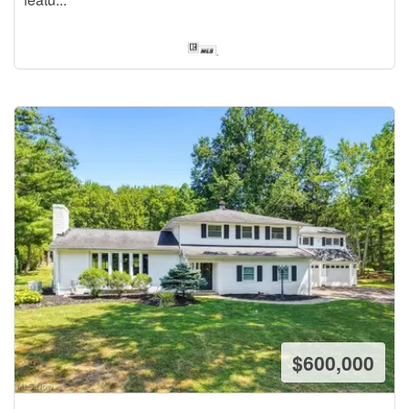
$600,000