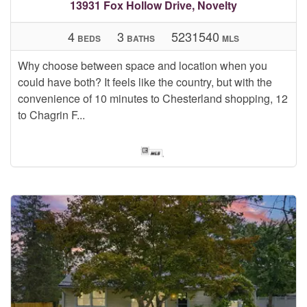
13931 Fox Hollow Drive, Novelty
4
3
5231540
BEDS
BATHS
MLS
Why choose between space and location when you
could have both? It feels like the country, but with the
convenience of 10 minutes to Chesterland shopping, 12
to Chagrin F...