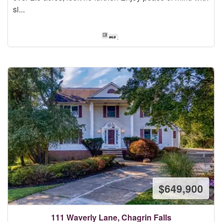
si...
$649,900
111 Waverly Lane, Chagrin Falls