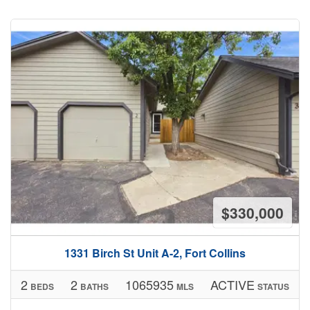
$330,000
1331 Birch St Unit A-2, Fort Collins
2
2
1065935
ACTIVE
BEDS
BATHS
MLS
STATUS