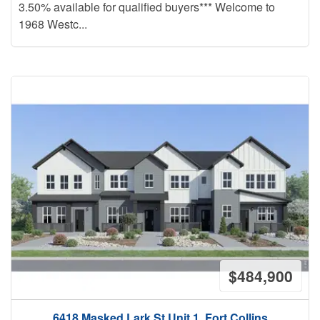
3.50% available for qualified buyers*** Welcome to
1968 Westc...
$484,900
6418 Masked Lark St Unit 1, Fort Collins