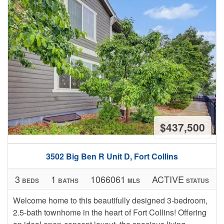
$437,500
3502 Big Ben R Unit D, Fort Collins
3
1
1066061
ACTIVE
BEDS
BATHS
MLS
STATUS
Welcome home to this beautifully designed 3-bedroom,
2.5-bath townhome in the heart of Fort Collins! Offering