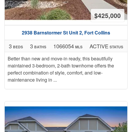
$425,000
2938 Barnstormer St Unit 2, Fort Collins
3
3
1066054
ACTIVE
BEDS
BATHS
MLS
STATUS
Better than new and move-in ready, this beautifully
maintained 3-bedroom, 2-bath townhome offers the
perfect combination of style, comfort, and low-
maintenance living in ...