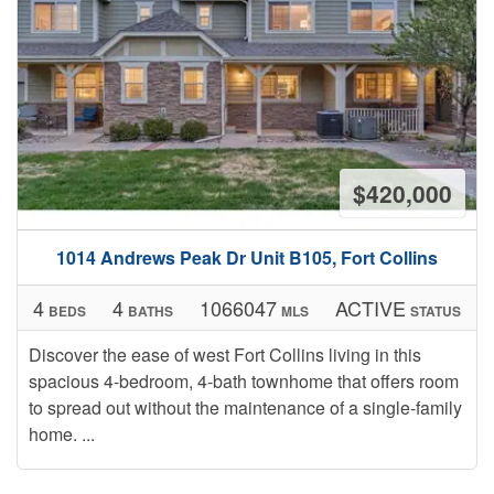
$420,000
1014 Andrews Peak Dr Unit B105, Fort Collins
4
4
1066047
ACTIVE
BEDS
BATHS
MLS
STATUS
Discover the ease of west Fort Collins living in this
spacious 4-bedroom, 4-bath townhome that offers room
to spread out without the maintenance of a single-family
home. ...