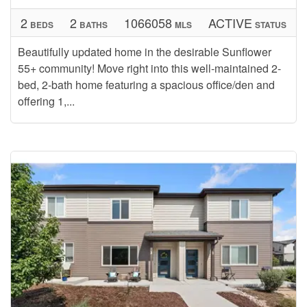
2
2
1066058
ACTIVE
BEDS
BATHS
MLS
STATUS
Beautifully updated home in the desirable Sunflower
55+ community! Move right into this well-maintained 2-
bed, 2-bath home featuring a spacious office/den and
offering 1,...