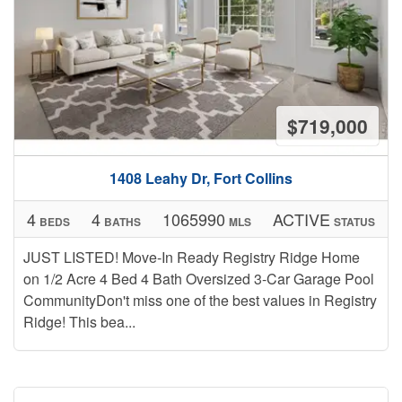
$719,000
1408 Leahy Dr, Fort Collins
4
4
1065990
ACTIVE
BEDS
BATHS
MLS
STATUS
JUST LISTED! Move-In Ready Registry Ridge Home
on 1/2 Acre 4 Bed 4 Bath Oversized 3-Car Garage Pool
CommunityDon't miss one of the best values in Registry
Ridge! This bea...