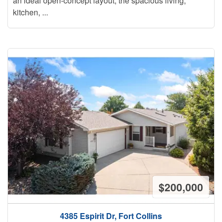
an ideal open-concept layout, the spacious living,
kitchen, ...
$200,000
4385 Espirit Dr, Fort Collins