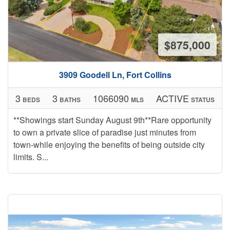
$875,000
3909 Goodell Ln, Fort Collins
3
3
1066090
ACTIVE
BEDS
BATHS
MLS
STATUS
**Showings start Sunday August 9th**Rare opportunity
to own a private slice of paradise just minutes from
town-while enjoying the benefits of being outside city
limits. S...