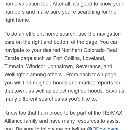
home valuation tool. After all, it's good to know your
numbers and make sure you're searching for the
right home.
To do an efficient home search, use the navigation
bars on the right and bottom of the page. You can
navigate to your desired Northern Colorado Real
Estate page such as Fort Collins, Loveland,
Timnath, Windsor, Johnstown, Severance, and
Wellington among others. From each town page
you will find neighborhoods and market reports for
that town, as well as select neighborhoods. Save as
many different searches as you'd like to.
Know too that I am proud to be part of the RE/MAX
Alliance family and have many resources to assist
you. Be sure to follow me on twitter
@REbyJoyce
,