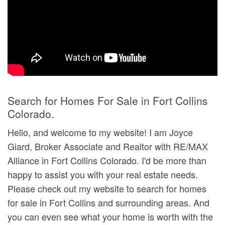
Search for Homes For Sale in Fort Collins
Colorado.
Hello, and welcome to my website! I am Joyce
Giard, Broker Associate and Realtor with RE/MAX
Alliance in Fort Collins Colorado. I'd be more than
happy to assist you with your real estate needs.
Please check out my website to search for homes
for sale in Fort Collins and surrounding areas. And
you can even see what your home is worth with the