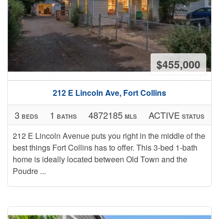
$455,000
212 E Lincoln Ave, Fort Collins
3
1
4872185
ACTIVE
BEDS
BATHS
MLS
STATUS
212 E Lincoln Avenue puts you right in the middle of the
best things Fort Collins has to offer. This 3-bed 1-bath
home is ideally located between Old Town and the
Poudre ...