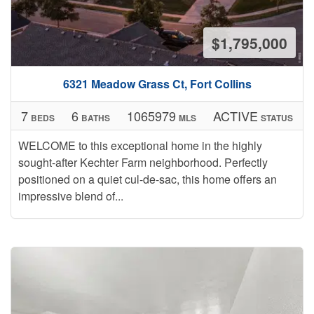
$1,795,000
6321 Meadow Grass Ct, Fort Collins
7
6
1065979
ACTIVE
BEDS
BATHS
MLS
STATUS
WELCOME to this exceptional home in the highly
sought-after Kechter Farm neighborhood. Perfectly
positioned on a quiet cul-de-sac, this home offers an
impressive blend of...