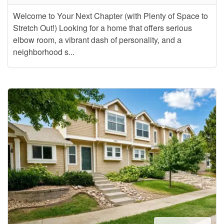
Welcome to Your Next Chapter (with Plenty of Space to
Stretch Out!) Looking for a home that offers serious
elbow room, a vibrant dash of personality, and a
neighborhood s...