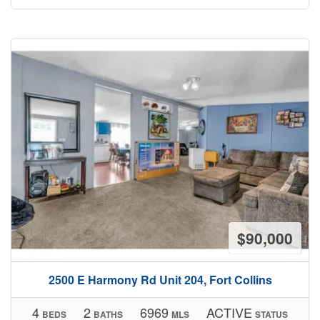
$90,000
2500 E Harmony Rd Unit 204, Fort Collins
4
2
6969
ACTIVE
BEDS
BATHS
MLS
STATUS