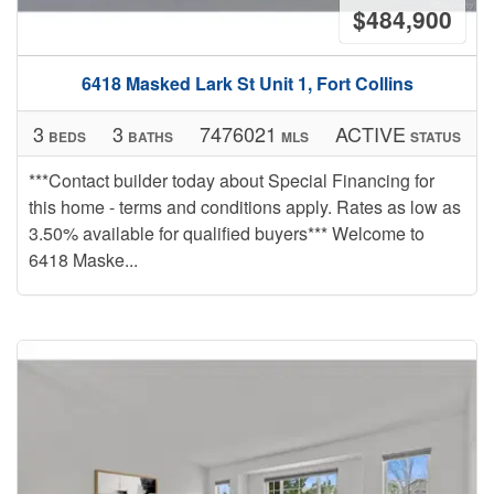
$484,900
6418 Masked Lark St Unit 1, Fort Collins
3
3
7476021
ACTIVE
BEDS
BATHS
MLS
STATUS
***Contact builder today about Special Financing for
this home - terms and conditions apply. Rates as low as
3.50% available for qualified buyers*** Welcome to
6418 Maske...