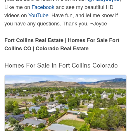
Like me on
Facebook
and see my beautiful HD
videos on
YouTube
. Have fun, and let me know if
you have any questions. Thank you. ~Joyce
Fort Collins Real Estate | Homes For Sale Fort
Collins CO | Colorado Real Estate
Homes For Sale In Fort Collins Colorado