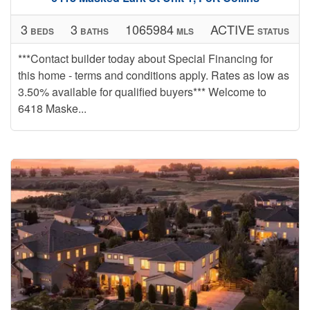
3
3
1065984
ACTIVE
BEDS
BATHS
MLS
STATUS
***Contact builder today about Special Financing for
this home - terms and conditions apply. Rates as low as
3.50% available for qualified buyers*** Welcome to
6418 Maske...