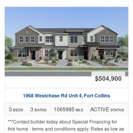
$504,900
1968 Westchase Rd Unit 4, Fort Collins
3
3
1065985
ACTIVE
BEDS
BATHS
MLS
STATUS
***Contact builder today about Special Financing for
this home - terms and conditions apply. Rates as low as