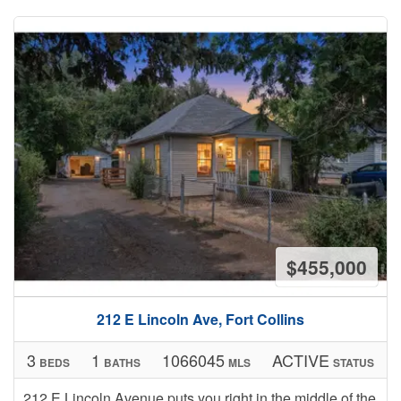
$455,000
212 E Lincoln Ave, Fort Collins
3
1
1066045
ACTIVE
BEDS
BATHS
MLS
STATUS
212 E Lincoln Avenue puts you right in the middle of the