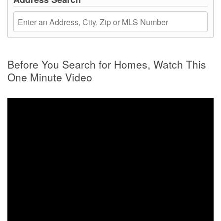
Before You Search for Homes, Watch This
One Minute Video