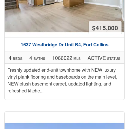
$415,000
1637 Westbridge Dr Unit B4, Fort Collins
4
4
1066022
ACTIVE
BEDS
BATHS
MLS
STATUS
Freshly updated end-unit townhome with NEW luxury
vinyl plank flooring and baseboards on the main level,
NEW plush basement carpet, updated lighting, and
refreshed kitche...