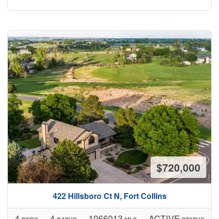
$720,000
422 Hillsboro Ct N, Fort Collins
4
4
1066013
ACTIVE