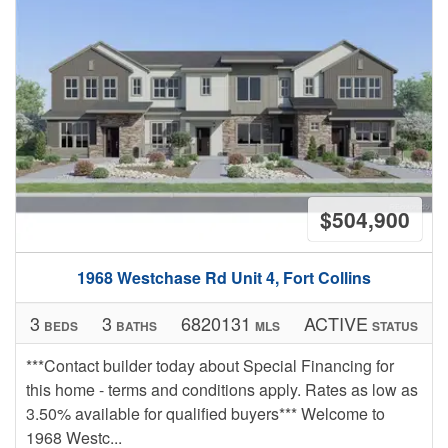
$504,900
1968 Westchase Rd Unit 4, Fort Collins
3
3
6820131
ACTIVE
BEDS
BATHS
MLS
STATUS
***Contact builder today about Special Financing for
this home - terms and conditions apply. Rates as low as
3.50% available for qualified buyers*** Welcome to
1968 Westc...