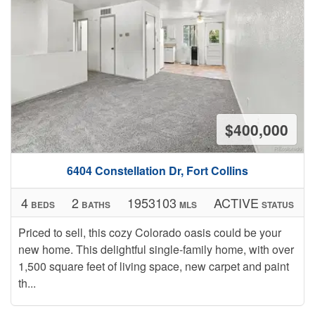
$400,000
6404 Constellation Dr, Fort Collins
4
2
1953103
ACTIVE
BEDS
BATHS
MLS
STATUS
Priced to sell, this cozy Colorado oasis could be your
new home. This delightful single-family home, with over
1,500 square feet of living space, new carpet and paint
th...