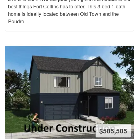
best things Fort Collins has to offer. This 3-bed 1-bath
home is ideally located between Old Town and the
Poudre ...
$585,505