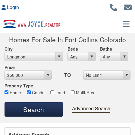
Login
Homes For Sale In Fort Collins Colorado
City
Beds
Baths
Max List Price
Price
TO
Property Type
Home
Condo
Land
Multi-Res
Advanced Search
Address Search