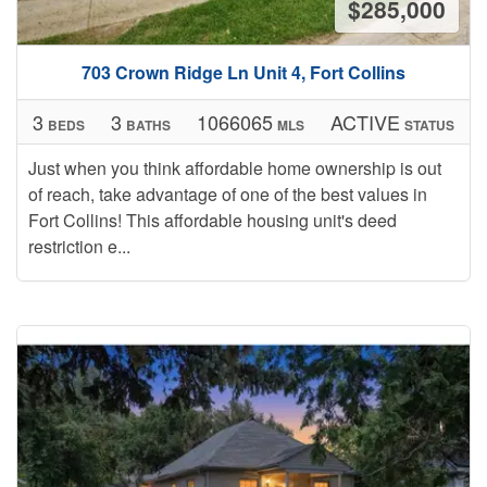
$285,000
703 Crown Ridge Ln Unit 4, Fort Collins
3
3
1066065
ACTIVE
BEDS
BATHS
MLS
STATUS
Just when you think affordable home ownership is out
of reach, take advantage of one of the best values in
Fort Collins! This affordable housing unit's deed
restriction e...