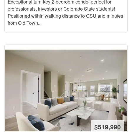
Exceptional turn-key 2-bedroom condo, perfect for
professionals, investors or Colorado State students!
Positioned within walking distance to CSU and minutes
from Old Town...
$519,990