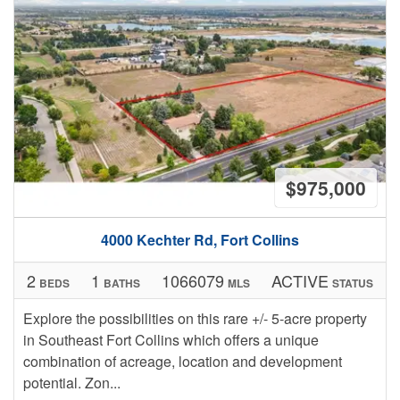
$975,000
4000 Kechter Rd, Fort Collins
2
1
1066079
ACTIVE
BEDS
BATHS
MLS
STATUS
Explore the possibilities on this rare +/- 5-acre property
in Southeast Fort Collins which offers a unique
combination of acreage, location and development
potential. Zon...