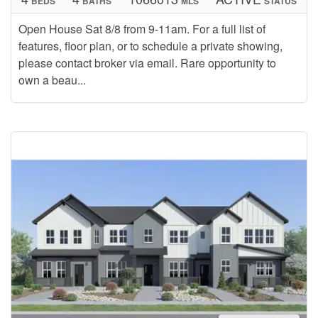
BEDS
BATHS
MLS
STATUS
Open House Sat 8/8 from 9-11am. For a full list of
features, floor plan, or to schedule a private showing,
please contact broker via email. Rare opportunity to
own a beau...