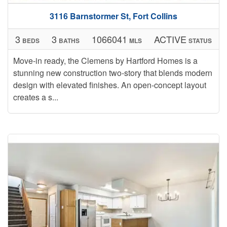
3116 Barnstormer St, Fort Collins
3
3
1066041
ACTIVE
BEDS
BATHS
MLS
STATUS
Move-in ready, the Clemens by Hartford Homes is a
stunning new construction two-story that blends modern
design with elevated finishes. An open-concept layout
creates a s...