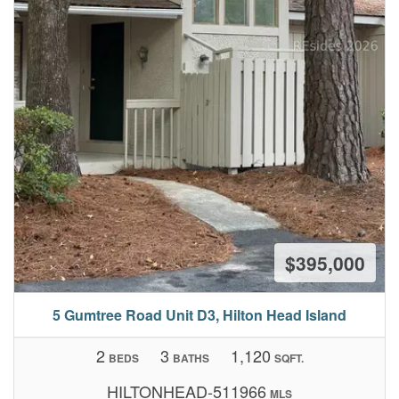
$395,000
5 Gumtree Road Unit D3, Hilton Head Island
2
3
1,120
BEDS
BATHS
SQFT.
HILTONHEAD-511966
MLS