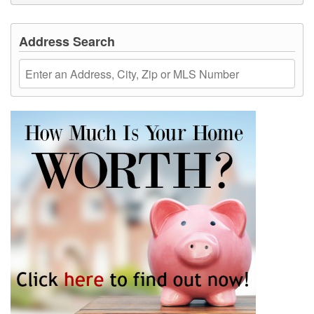
Address Search