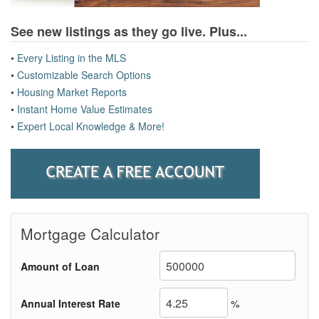
See new listings as they go live.
Plus...
•
Every Listing in the MLS
•
Customizable Search Options
•
Housing Market Reports
•
Instant Home Value Estimates
•
Expert Local Knowledge & More!
Mortgage Calculator
Amount of Loan
Annual Interest Rate
%