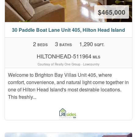
$465,000
30 Paddle Boat Lane Unit 405, Hilton Head Island
2
3
1,290
BEDS
BATHS
SQFT.
HILTONHEAD-511964
MLS
Courtesy of Realty One Group - Lowcountry
Welcome to Brighton Bay Villas Unit 405, where
comfort, convenience, and natural light come together in
one of Hilton Head Island's most desirable locations.
This freshly...