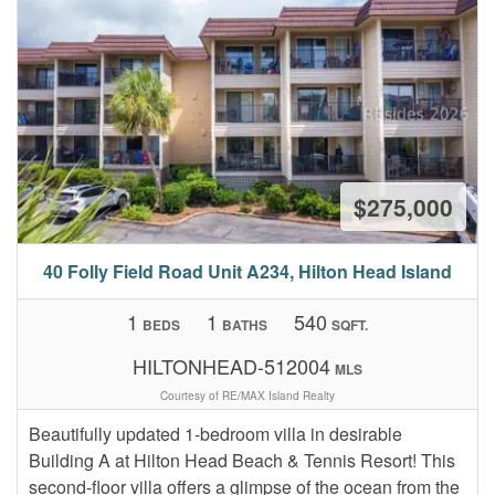
$275,000
40 Folly Field Road Unit A234, Hilton Head Island
1
1
540
BEDS
BATHS
SQFT.
HILTONHEAD-512004
MLS
Courtesy of RE/MAX Island Realty
Beautifully updated 1-bedroom villa in desirable
Building A at Hilton Head Beach & Tennis Resort! This
second-floor villa offers a glimpse of the ocean from the