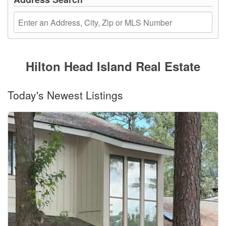
Hilton Head Island Real Estate
Today's Newest Listings