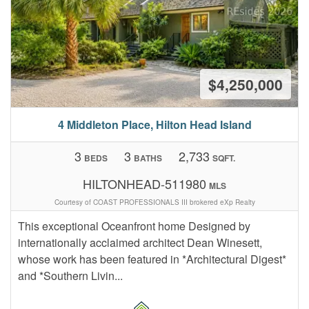
$4,250,000
4 Middleton Place, Hilton Head Island
3
3
2,733
BEDS
BATHS
SQFT.
HILTONHEAD-511980
MLS
Courtesy of COAST PROFESSIONALS III brokered eXp Realty
This exceptional Oceanfront home Designed by
internationally acclaimed architect Dean Winesett,
whose work has been featured in *Architectural Digest*
and *Southern Livin...