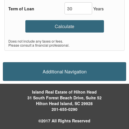
Term of Loan
Years
Calculate
Does not include any taxes or fees.
Please consult a financial professional.
Additional Navigation
Island Real Estate of Hilton Head
31 South Forest Beach Drive, Suite 52
Hilton Head Island, SC 29928
201-655-0290
©2017 All Rights Reserved