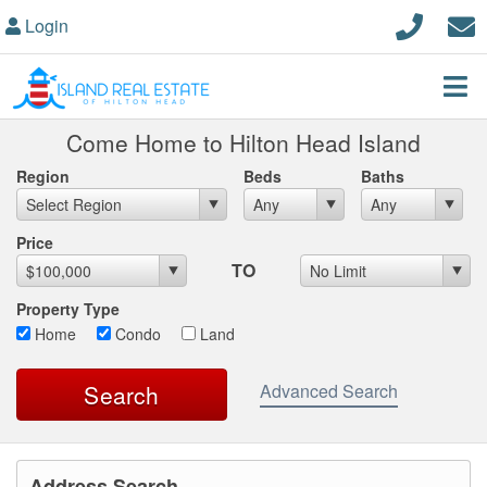
Login
Come Home to Hilton Head Island
Region
Beds
Baths
Max List Price
Price
TO
Property Type
Home
Condo
Land
Advanced Search
Address Search