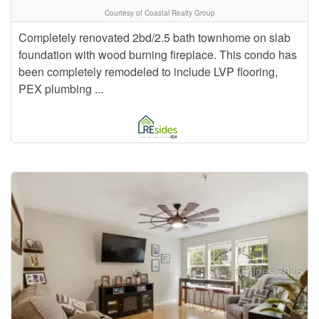
Courtesy of Coastal Realty Group
Completely renovated 2bd/2.5 bath townhome on slab
foundation with wood burning fireplace. This condo has
been completely remodeled to include LVP flooring,
PEX plumbing ...