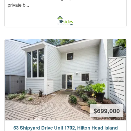
private b...
$699,000
63 Shipyard Drive Unit 1702, Hilton Head Island