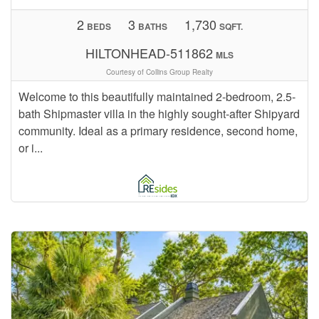
2
3
1,730
BEDS
BATHS
SQFT.
HILTONHEAD-511862
MLS
Courtesy of Collins Group Realty
Welcome to this beautifully maintained 2-bedroom, 2.5-
bath Shipmaster villa in the highly sought-after Shipyard
community. Ideal as a primary residence, second home,
or i...