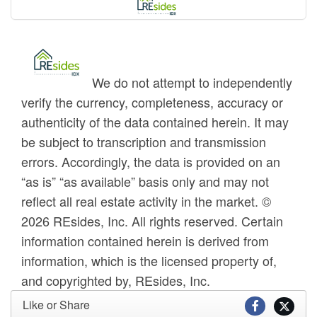
We do not attempt to independently
verify the currency, completeness, accuracy or
authenticity of the data contained herein. It may
be subject to transcription and transmission
errors. Accordingly, the data is provided on an
“as is” “as available” basis only and may not
reflect all real estate activity in the market. ©
2026 REsides, Inc. All rights reserved. Certain
information contained herein is derived from
information, which is the licensed property of,
and copyrighted by, REsides, Inc.
Like or Share